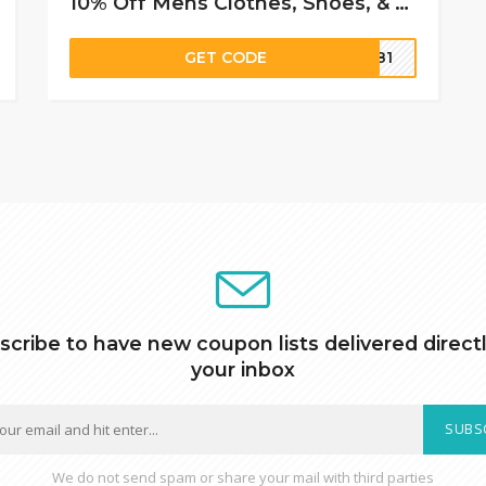
10% Off Mens Clothes, Shoes, & Apparel Accessories
GET CODE
6781
scribe to have new coupon lists delivered directl
your inbox
SUBS
We do not send spam or share your mail with third parties