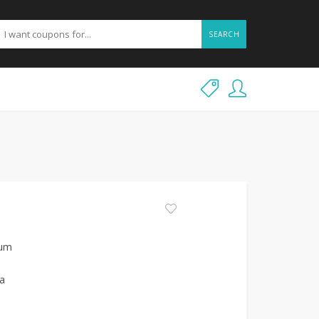
SEARCH
ium
ia