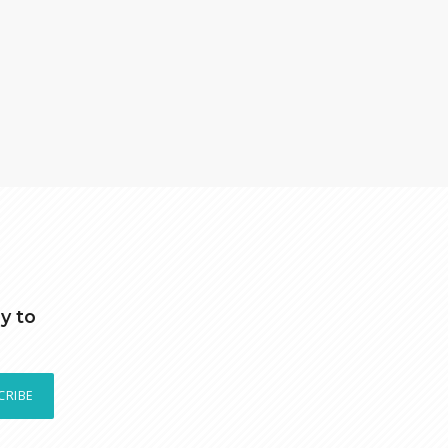
y to
CRIBE