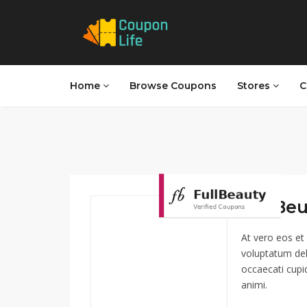
Home
Browse Coupons
Stores
C
FullBeu
At vero eos et
voluptatum del
occaecati cupid
animi.