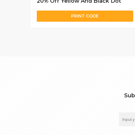
20% Off Yellow And Black Dot
PRINT CODE
Sub