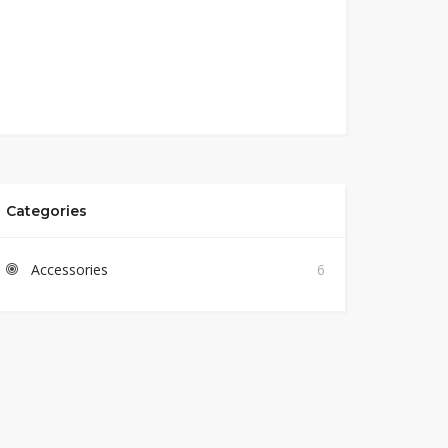
Categories
Accessories
6