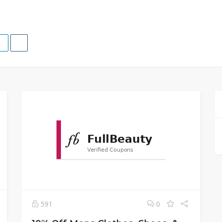
591
0