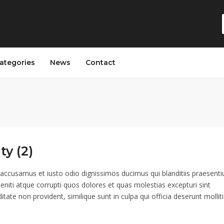
ategories
News
Contact
ty (2)
 accusamus et iusto odio dignissimos ducimus qui blanditiis praesent
eniti atque corrupti quos dolores et quas molestias excepturi sint
itate non provident, similique sunt in culpa qui officia deserunt mollit